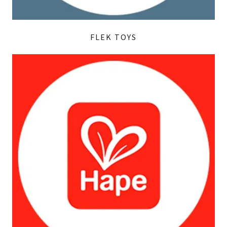
FLEK TOYS