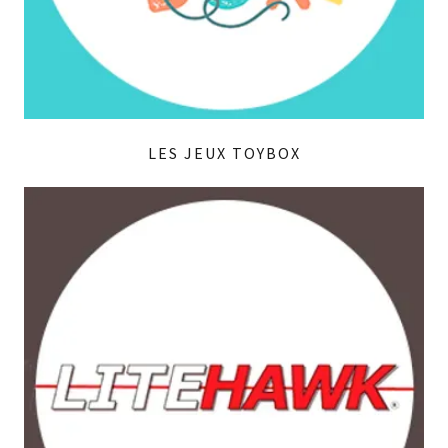
LES JEUX TOYBOX