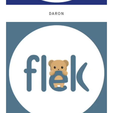
DARON