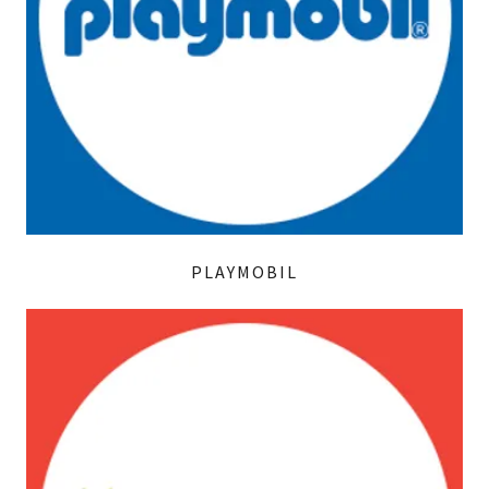
PLAYMOBIL