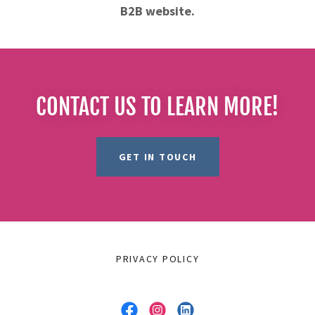
B2B website.
CONTACT US TO LEARN MORE!
GET IN TOUCH
PRIVACY POLICY