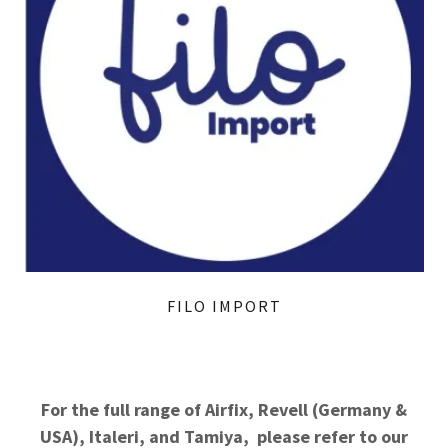
FILO IMPORT
For the full range of Airfix, Revell (Germany &
USA), Italeri, and Tamiya, please refer to our