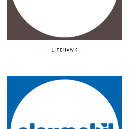
LITEHAWK