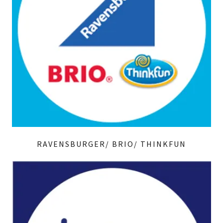
RAVENSBURGER/ BRIO/ THINKFUN