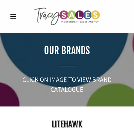
OUR BRANDS
CLICK ON IMAGE TO VIEW BRAND
CATALOGUE
LITEHAWK