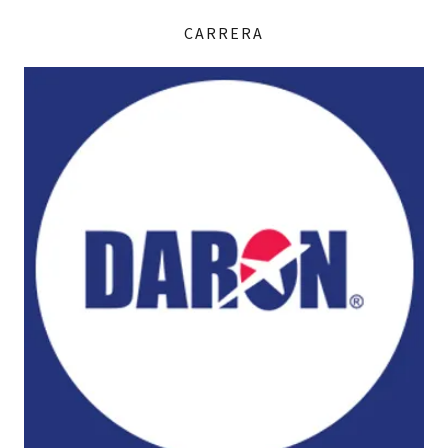
CARRERA