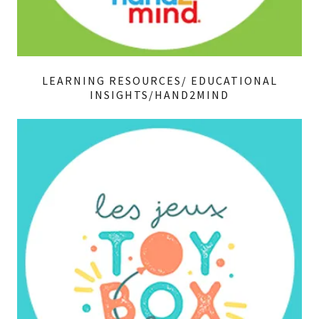
LEARNING RESOURCES/ EDUCATIONAL
INSIGHTS/HAND2MIND