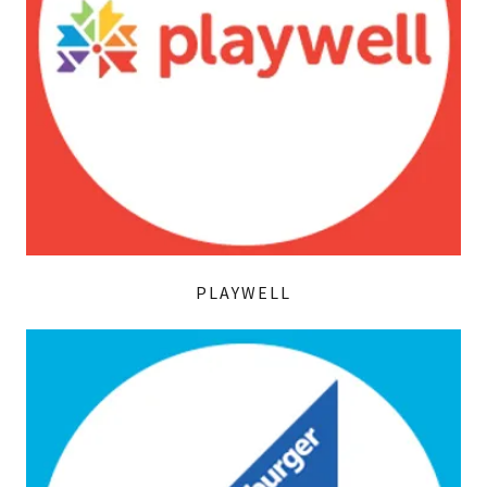
PLAYWELL