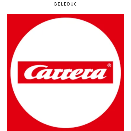
BELEDUC